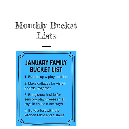
Monthly Bucket
Lists