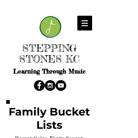
STEPPING
STONES KC
Learning Through Music
Family Bucket
Lists