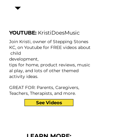
YOUTUBE:
KristiDoesMusic
Join Kristi, owner of Stepping Stones
KC, on Youtube for FREE videos about
child
development,
tips for home, product reviews,
music
al play,
and lots of other themed
activity ideas.
GREAT FOR: Parents, Caregivers,
Teachers, Therapists, and more.
See Videos
LEARN MORE: