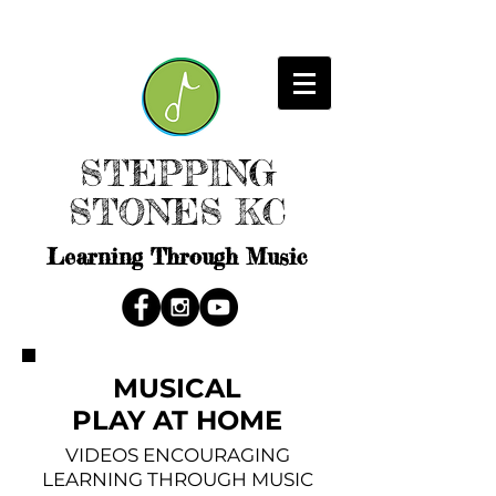
STEPPING
STONES KC
Learning Through Music
MUSICAL
PLAY AT HOME
VIDEOS ENCOURAGING
LEARNING THROUGH MUSIC